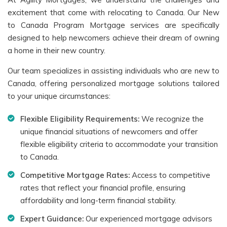
excitement that come with relocating to Canada. Our New
to Canada Program Mortgage services are specifically
designed to help newcomers achieve their dream of owning
a home in their new country.
Our team specializes in assisting individuals who are new to
Canada, offering personalized mortgage solutions tailored
to your unique circumstances:
Flexible Eligibility Requirements:
We recognize the
unique financial situations of newcomers and offer
flexible eligibility criteria to accommodate your transition
to Canada.
Competitive Mortgage Rates:
Access to competitive
rates that reflect your financial profile, ensuring
affordability and long-term financial stability.
Expert Guidance:
Our experienced mortgage advisors