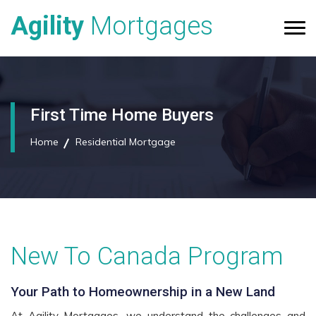
Agility
Mortgages
First Time Home Buyers
Home
Residential Mortgage
New To Canada Program
Your Path to Homeownership in a New Land
At Agility Mortgages, we understand the challenges and