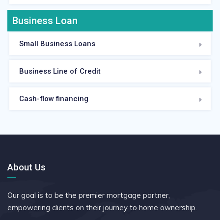
Business Loan
Small Business Loans
Business Line of Credit
Cash-flow financing
About Us
Our goal is to be the premier mortgage partner,
empowering clients on their journey to home ownership.