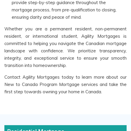
provide step-by-step guidance throughout the
mortgage process, from pre-qualification to closing,
ensuring clarity and peace of mind.
Whether you are a permanent resident, non-permanent
resident, or international student, Agility Mortgages is
committed to helping you navigate the Canadian mortgage
landscape with confidence. We prioritize transparency,
integrity, and exceptional service to ensure your smooth
transition into homeownership.
Contact Agility Mortgages today to learn more about our
New to Canada Program Mortgage services and take the
first step towards owning your home in Canada.