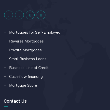
Mortgages for Self-Employed
Reverse Mortgages
Private Mortgages
Small Business Loans
Business Line of Credit
Cash-flow financing
Mortgage Score
Contact Us