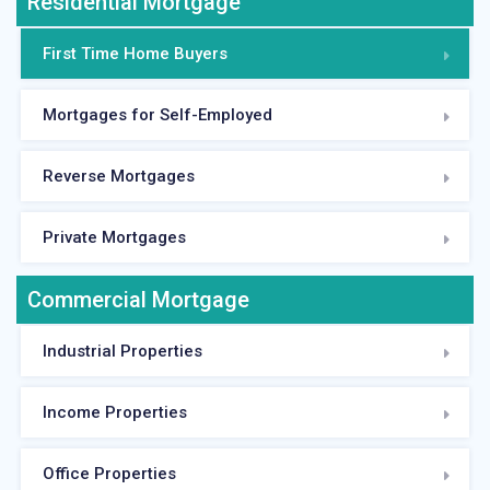
Residential Mortgage
First Time Home Buyers
Mortgages for Self-Employed
Reverse Mortgages
Private Mortgages
Commercial Mortgage
Industrial Properties
Income Properties
Office Properties